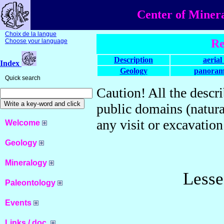
Center of Miner
Choix de la langue
Re
Choose your language
Description
aerial
Index
Geology
panoram
Quick search
Caution! All the descri
public domains (natura
any visit or excavation
Welcome
Geology
Mineralogy
Lesse
Paleontology
Events
Links / doc.