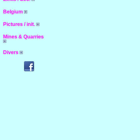
Belgium
Pictures / init.
Mines & Quarries
Divers