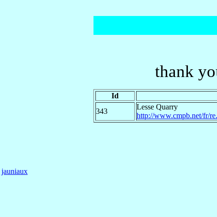
thank yo
Id
Lesse Quarry
343
http://www.cmpb.net/fr/re.
jauniaux