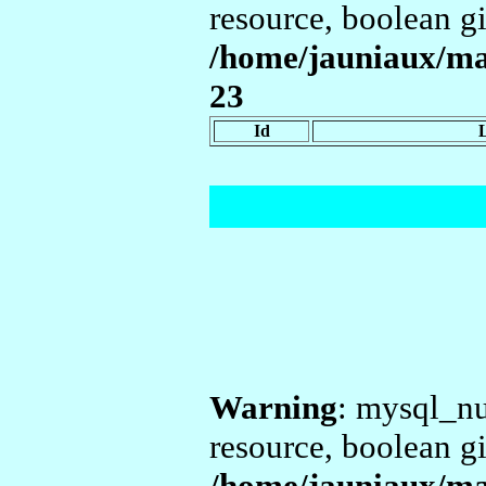
resource, boolean g
/home/jauniaux/ma
23
Id
Warning
: mysql_nu
resource, boolean g
/home/jauniaux/ma