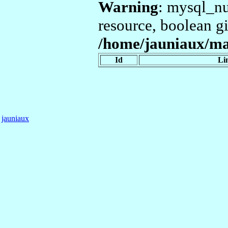
Warning
: mysql_nu
resource, boolean g
/home/jauniaux/mar
Id
Li
jauniaux