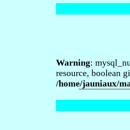
Warning
: mysql_nu
resource, boolean g
/home/jauniaux/ma