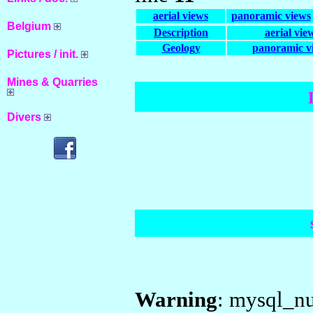
aerial views
panoramic views
Belgium
Description
aerial vie
Geology
panoramic v
Pictures / init.
Mines & Quarries
Divers
Warning
: mysql_nu