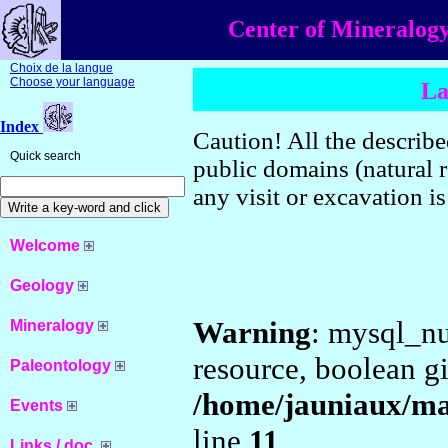
Center of Mineralogy
Choix de la langue
Choose your language
La
Index
Caution! All the described
Quick search
public domains (natural r
any visit or excavation i
Welcome
Geology
Warning
: mysql_nu
Mineralogy
resource, boolean g
Paleontology
/home/jauniaux/ma
Events
line
11
Links / doc.