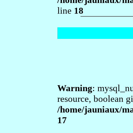
line
18
Warning
: mysql_nu
resource, boolean g
/home/jauniaux/m
17