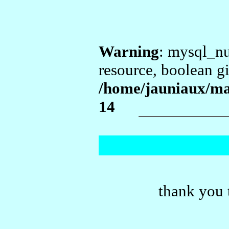
Warning
: mysql_nu
resource, boolean g
/home/jauniaux/ma
14
thank you