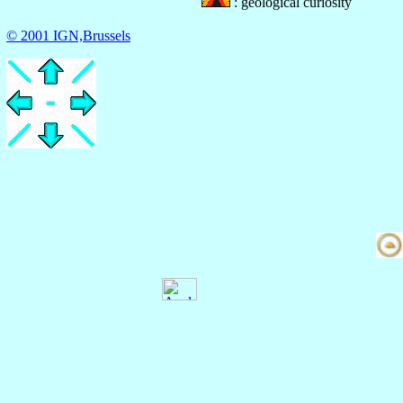
: geological curiosity
© 2001 IGN,Brussels