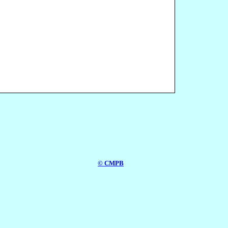
© CMPB