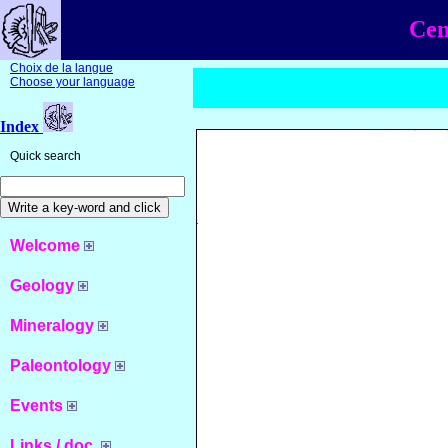
Cen
Choix de la langue
Choose your language
Index
Quick search
Welcome
Geology
Mineralogy
Paleontology
Events
Links / doc.