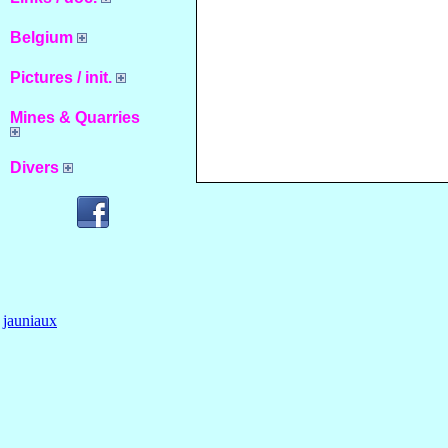
Belgium
Pictures / init.
Mines & Quarries
Divers
jauniaux