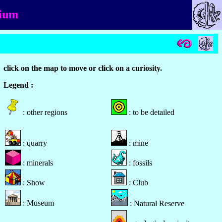
gium
click on the map to move or click on a curiosity.
Legend :
: other regions
: to be detailed
: quarry
: mine
: minerals
: fossils
: Show
: Club
: Museum
: Natural Reserve