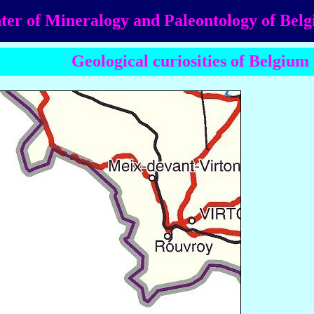
ter of Mineralogy and Paleontology of Bel
Geological curiosities of Belgium