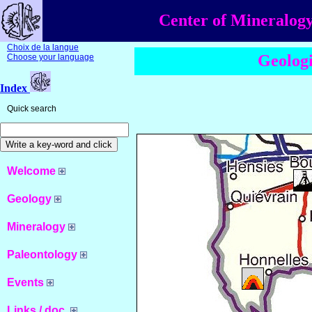
Center of Mineralogy
Choix de la langue
Geologi
Choose your language
Index
Quick search
Welcome
Geology
Mineralogy
Paleontology
Events
Links / doc.