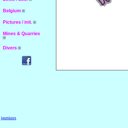
Belgium
Pictures / init.
Mines & Quarries
Divers
jauniaux