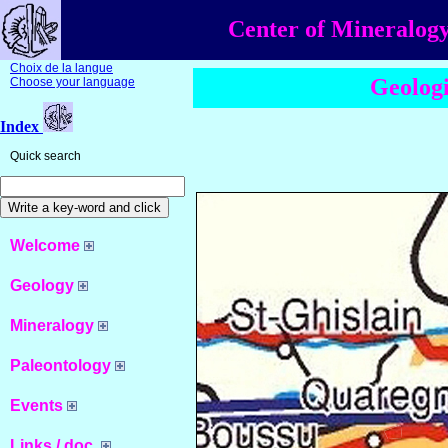
Center of Mineralogy
Choix de la langue
Geologi
Choose your language
Index
Quick search
Welcome
Geology
Mineralogy
Paleontology
Events
Links / doc.