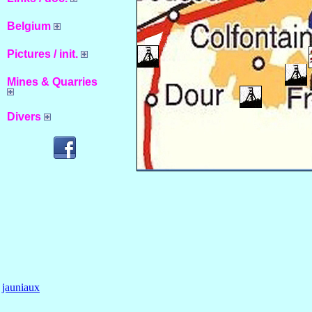
Belgium
Pictures / init.
Mines & Quarries
Divers
jauniaux