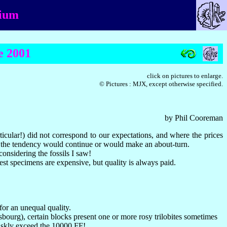
gium
e 2001
click on pictures to enlarge.
© Pictures : MJX, except otherwise specified.
by Phil Cooreman
icular!) did not correspond to our expectations, and where the prices
her the tendency would continue or would make an about-turn.
onsidering the fossils I saw!
est specimens are expensive, but quality is always paid.
for an unequal quality.
sbourg), certain blocks present one or more rosy trilobites sometimes
briskly exceed the 10000 FF!