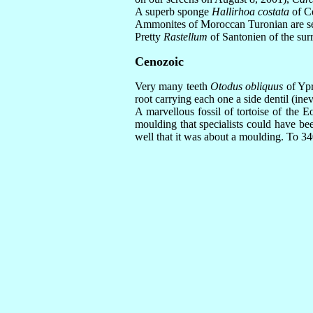
A superb sponge
Hallirhoa costata
of Ce
Ammonites of Moroccan Turonian are seen
Pretty
Rastellum
of Santonien of the surr
Cenozoic
Very many teeth
Otodus obliquus
of Ypr
root carrying each one a side dentil (i
A marvellous fossil of tortoise of the 
moulding that specialists could have bee
well that it was about a moulding. To 34