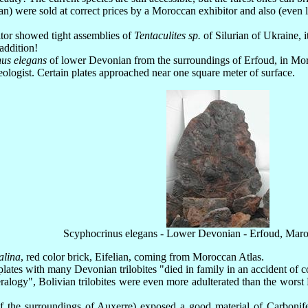
n) were sold at correct prices by a Moroccan exhibitor and also (even le
bitor showed tight assemblies of
Tentaculites sp.
of Silurian of Ukraine, it
 addition!
us elegans
of lower Devonian from the surroundings of Erfoud, in Moroc
ologist. Certain plates approached near one square meter of surface.
Scyphocrinus elegans - Lower Devonian - Erfoud, Mar
alina
, red color brick, Eifelian, coming from Moroccan Atlas.
ates with many Devonian trilobites "died in family in an accident of 
neralogy", Bolivian trilobites were even more adulterated than the wors
 the surroundings of Auxerre) exposed a good material of Carbonifer