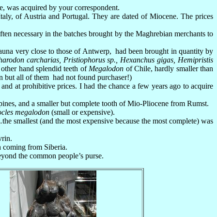
le, was acquired by your correspondent.
aly, of Austria and Portugal. They are dated of Miocene. The prices
 often necessary in the batches brought by the Maghrebian merchants to
fauna very close to those of Antwerp, had been brought in quantity by
harodon carcharias, Pristiophorus sp., Hexanchus gigas, Hemipristis
e other hand splendid teeth of
Megalodon
of Chile, hardly smaller than
n but all of them had not found purchaser!)
nd at prohibitive prices. I had the chance a few years ago to acquire
ines, and a smaller but complete tooth of Mio-Pliocene from Rumst.
ocles megalodon
(small or expensive).
the smallest (and the most expensive because the most complete) was
rin.
h coming from Siberia.
 beyond the common people’s purse.