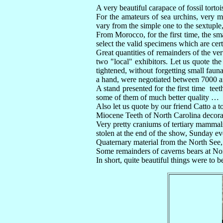
A very beautiful carapace of fossil torto
For the amateurs of sea urchins, very
vary from the simple one to the sextuple,
From Morocco, for the first time, the sm
select the valid specimens which are cert
Great quantities of remainders of the v
two "local" exhibitors. Let us quote th
tightened, without forgetting small faun
a hand, were negotiated between 7000 and
A stand presented for the first time teet
some of them of much better quality …
Also let us quote by our friend Catto a t
Miocene Teeth of North Carolina decora
Very pretty craniums of tertiary mamma
stolen at the end of the show, Sunday e
Quaternary material from the North See,
Some remainders of caverns bears at No
In short, quite beautiful things were t