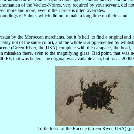
nomanien of the Vaches-Noires, very required by your servant, did no
 more and more, even if their price is often overrates.
oundings of Saintes which did not remain a long time on their stand...
esian by the Moroccan merchants, but it ‘s hell to find a original and n
nevitably not of the same color), and the whole is supplemented by whi
Eocene (Green River, the USA) complete with the carapace, the head, t
n mistaken there, even to the magnifying glass! Bad point, that was no
00 FF, that was better. The original was available also, but for… 2000
Turtle fossil of the Eocene (Green River, USA) (