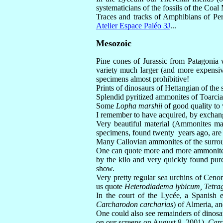
systematicians of the fossils of the Coal
Traces and tracks of Amphibians of Perm
Atelier Espace Paléo 3J
...
Mesozoic
Pine cones of Jurassic from Patagonia 
variety much larger (and more expensive
specimens almost prohibitive!
Prints of dinosaurs of Hettangian of the
Splendid pyritized ammonites of Toarcian
Some
Lopha marshii
of good quality to
I remember to have acquired, by exchang
Very beautiful material (Ammonites ma
specimens, found twenty years ago, are f
Many Callovian ammonites of the surroun
One can quote more and more ammonites
by the kilo and very quickly found purc
show.
Very pretty regular sea urchins of Cenom
us quote
Heterodiadema lybicum, Tetrag
In the court of the Lycée, a Spanish e
Carcharodon carcharias
) of Almeria, a
One could also see remainders of dinos
on our screens on August 8, 2001),
Carc