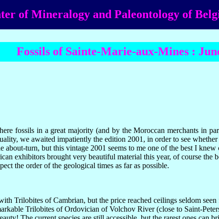
ter of Mineralogy and Paleontology of Bel
Fossils of Sainte-Marie-aux-Mines : Jun
ere fossils in a great majority (and by the Moroccan merchants in part
quality, we awaited impatiently the edition 2001, in order to see whet
about-turn, but this vintage 2001 seems to me one of the best I knew c
n exhibitors brought very beautiful material this year, of course the b
ect the order of the geological times as far as possible.
th Trilobites of Cambrian, but the price reached ceilings seldom seen 
arkable Trilobites of Ordovician of Volchov River (close to Saint-Peter
beauty! The current species are still accessible, but the rarest ones can 