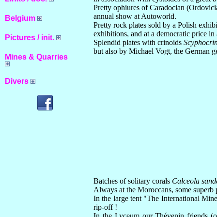
Pretty ophiures of Caradocian (Ordovicia
annual show at Autoworld.
Belgium
Pretty rock plates sold by a Polish exhi
exhibitions, and at a democratic price in
Pictures / init.
Splendid plates with crinoids
Scyphocrin
but also by Michael Vogt, the German ge
Mines & Quarries
Divers
Batches of solitary corals
Calceola sand
Always at the Moroccans, some superb pl
In the large tent "The International Mi
rip-off !
In the Lyceum our Thévenin friends (of