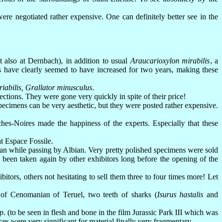
re negotiated rather expensive. One can definitely better see in the
 also at Dernbach), in addition to usual
Araucarioxylon mirabilis
, a
s have clearly seemed to have increased for two years, making these
riabilis, Grallator minusculus
.
ctions. They were gone very quickly in spite of their price!
cimens can be very aesthetic, but they were posted rather expensive.
es-Noires made the happiness of the experts. Especially that these
t Espace Fossile.
 while passing by Albian. Very pretty polished specimens were sold
 been taken again by other exhibitors long before the opening of the
tors, others not hesitating to sell them three to four times more! Let
of Cenomanian of Teruel, two teeth of sharks (
Isurus hastalis
and
p.
(to be seen in flesh and bone in the film Jurassic Park III which was
ces were very significant for material finally very fragmentary.