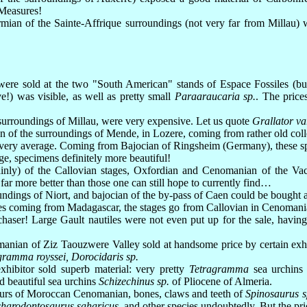
 Measures!
ian of the Sainte-Affrique surroundings (not very far from Millau) we
were sold at the two "South American" stands of Espace Fossiles (but
!) was visible, as well as pretty small
Paraaraucaria sp.
. The price
 surroundings of Millau, were very expensive. Let us quote
Grallator va
 of the surroundings of Mende, in Lozere, coming from rather old colle
 very average. Coming from Bajocian of Ringsheim (Germany), these spe
e, specimens definitely more beautiful!
inly) of the Callovian stages, Oxfordian and Cenomanian of the Vach
ar more better than those one can still hope to currently find…
dings of Niort, and bajocian of the by-pass of Caen could be bought a
 coming from Madagascar, the stages go from Callovian in Cenomanian
haser! Large Gault nautiles were not even put up for the sale, having
anian of Ziz Taouzwere Valley sold at handsome price by certain exhibi
ramma royssei, Dorocidaris sp.
xhibitor sold superb material: very pretty
Tetragramma
sea urchins 
nd beautiful sea urchins
Schizechinus sp.
of Pliocene of Almeria.
aurs of Moroccan Cenomanian, bones, claws and teeth of
Spinosaurus s
harodontosaurus saharicus
, and other species undoubtedly. But the pri