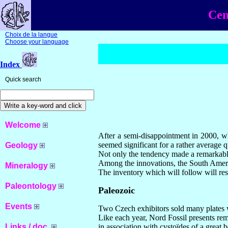
Cen
Choix de la langue
Choose your language
Index
Quick search
Welcome
After a semi-disappointment in 2000, wh
seemed significant for a rather average 
Geology
Not only the tendency made a remarkable 
Among the innovations, the South America
Mineralogy
The inventory which will follow will resp
Paleontology
Paleozoic
Events
Two Czech exhibitors sold many plates wi
Like each year, Nord Fossil presents rem
Links / doc.
in association with cystoïdes of a great 