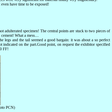
t even have time to be exposed!
ot adulterated specimen! The central points are stuck to two pieces of
tish cement! What a mess…
he legs and the tail seemed a good bargain: it was about a so perfect
t indicated on the part.Good point, on request the exhibitor specified
00 FF!
photo PCN)