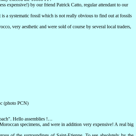
ss expensive!) by our friend Patrick Catto, regular attendant to our
 is a systematic fossil which is not really obvious to find out at fossils
co, very aesthetic and were sold of course by several local traders,
oc (photo PCN)
coach". Hello assemblies !…
t Moroccan specimens, and were in addition very expensive! A real big
ous of the surroundings of Saint-Etienne. To see absolutely by the