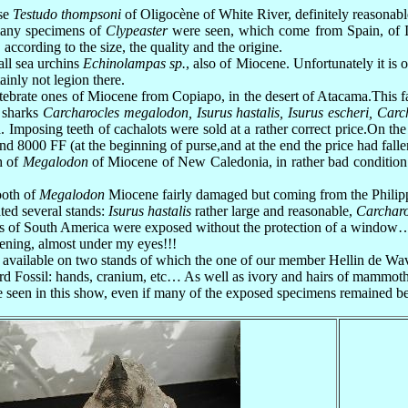
ise
Testudo thompsoni
of Oligocène of White River, definitely reasonab
 many specimens of
Clypeaster
were seen, which come from Spain, of It
 according to the size, the quality and the origine.
all sea urchins
Echinolampas sp.
, also of Miocene. Unfortunately it is
ainly not legion there.
ertebrate ones of Miocene from Copiapo, in the desert of Atacama.This 
e sharks
Carcharocles megalodon, Isurus hastalis, Isurus escheri, Carc
a. Imposing teeth of cachalots were sold at a rather correct price.On th
 8000 FF (at the beginning of purse,and at the end the price had falle
h of
Megalodon
of Miocene of New Caledonia, in rather bad condition a
ooth of
Megalodon
Miocene fairly damaged but coming from the Philipp
ted several stands:
Isurus hastalis
rather large and reasonable,
Carchar
ls of South America were exposed without the protection of a window…
vening, almost under my eyes!!!
 available on two stands of which the one of our member Hellin de Wav
rd Fossil: hands, cranium, etc… As well as ivory and hairs of mammot
o be seen in this show, even if many of the exposed specimens remained